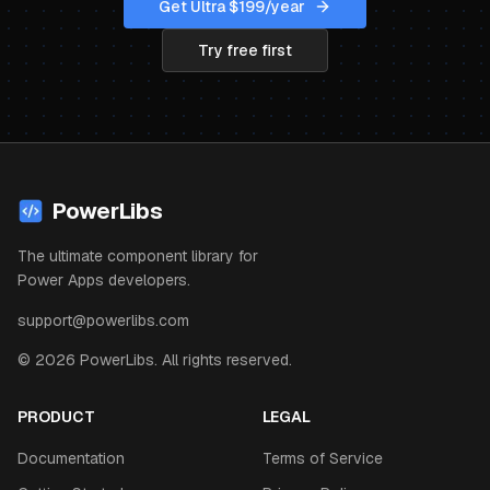
Get Ultra $
199
/year
Try free first
PowerLibs
The ultimate component library for
Power Apps developers.
support@powerlibs.com
©
2026
PowerLibs. All rights reserved.
PRODUCT
LEGAL
Documentation
Terms of Service