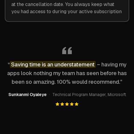
at the cancellation date. You always keep what
you had access to during your active subscription
“
Saving time is an understatement
– having my
apps look nothing my team has seen before has
been so amazing. 100% would recommend.”
Sunkanmi Oyaleye
·
Technical Program Manager, Microsoft