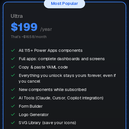
Most Popular
Ultra
$
199
/year
That's ~$
16.58
/month
All 115+ Power Apps components
Full apps: complete dashboards and screens
Copy & paste YAML code
Everything you unlock stays yours forever, even if
you cancel
New components while subscribed
AI Tools (Claude, Cursor, Copilot integration)
Form Builder
Logo Generator
SVG Library (save your icons)