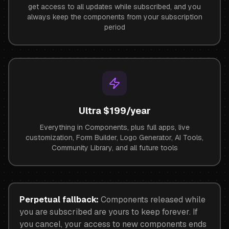
get access to all updates while subscribed, and you
always keep the components from your subscription
period
Ultra $199/year
Everything in Components, plus full apps, live
customization, Form Builder, Logo Generator, AI Tools,
Community Library, and all future tools
Perpetual fallback:
Components released while
you are subscribed are yours to keep forever. If
you cancel, your access to new components ends