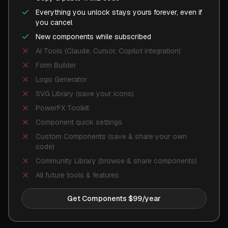
Everything you unlock stays yours forever, even if
you cancel
New components while subscribed
AI Tools (Claude, Cursor, Copilot integration)
Form Builder
Logo Generator
SVG Library (save your icons)
PowerFX Toolkit
Component quick settings
Custom Components (save & share your own
code)
Community Library (browse & share components)
All future tools & features
Get Components $99/year