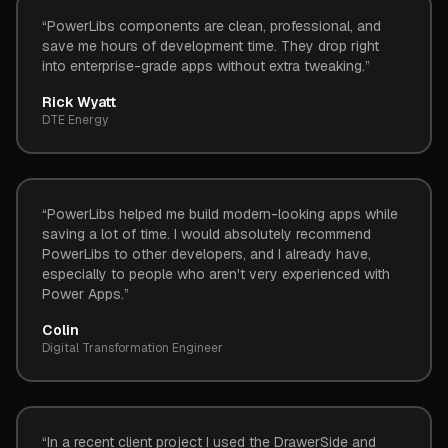
“
PowerLibs components are clean, professional, and
save me hours of development time. They drop right
into enterprise-grade apps without extra tweaking.
”
Rick Wyatt
DTE Energy
“
PowerLibs helped me build modern-looking apps while
saving a lot of time. I would absolutely recommend
PowerLibs to other developers, and I already have,
especially to people who aren't very experienced with
Power Apps.
”
Colin
Digital Transformation Engineer
“
In a recent client project I used the DrawerSide and