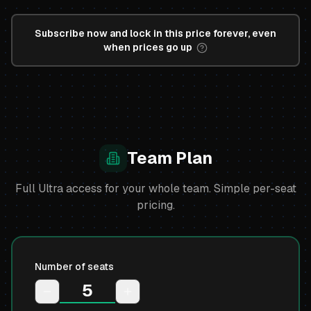
Subscribe now and lock in this price forever, even
when prices go up
Team Plan
Full Ultra access for your whole team. Simple per-seat
pricing.
Number of seats