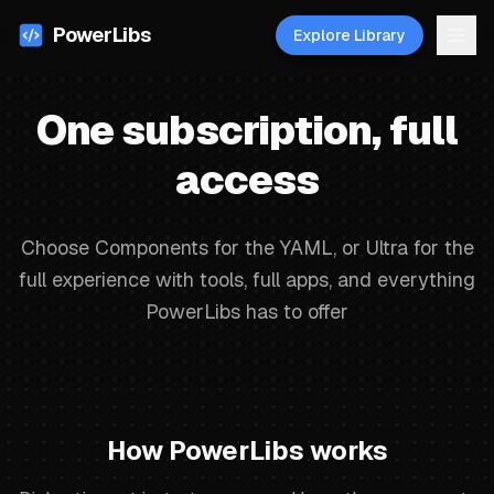
PowerLibs
Explore Library
One subscription, full
access
Choose Components for the YAML, or Ultra for the
full experience with tools, full apps, and everything
PowerLibs has to offer
How PowerLibs works