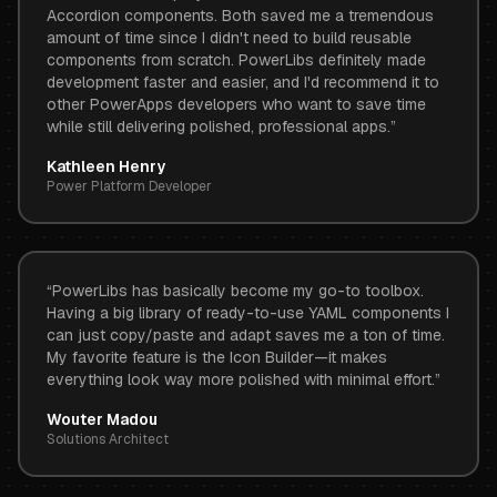
Accordion components. Both saved me a tremendous
amount of time since I didn't need to build reusable
components from scratch. PowerLibs definitely made
development faster and easier, and I'd recommend it to
other PowerApps developers who want to save time
while still delivering polished, professional apps.
”
Kathleen Henry
Power Platform Developer
“
PowerLibs has basically become my go-to toolbox.
Having a big library of ready-to-use YAML components I
can just copy/paste and adapt saves me a ton of time.
My favorite feature is the Icon Builder—it makes
everything look way more polished with minimal effort.
”
Wouter Madou
Solutions Architect