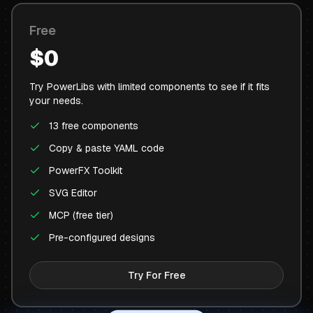
Free
$0
Try PowerLibs with limited components to see if it fits
your needs.
13 free components
Copy & paste YAML code
PowerFX Toolkit
SVG Editor
MCP (free tier)
Pre-configured designs
Try For Free