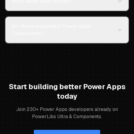
What about team pricing?
Are these importable Power Apps
Components?
Start building better Power Apps
today
Join
230
+ Power Apps developers already on
PowerLibs Ultra & Components.