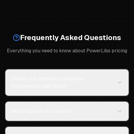
Frequently Asked Questions
Everything you need to know about PowerLibs pricing
What's the difference between
Components and Ultra?
What happens if I cancel?