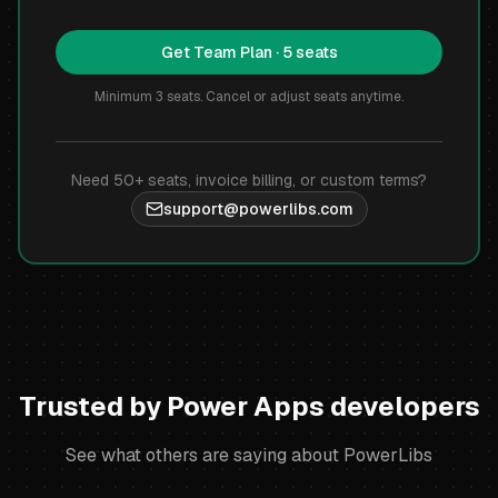
Get Team Plan · 5 seats
Minimum 3 seats. Cancel or adjust seats anytime.
Need 50+ seats, invoice billing, or custom terms?
support@powerlibs.com
Trusted by Power Apps developers
See what others are saying about PowerLibs