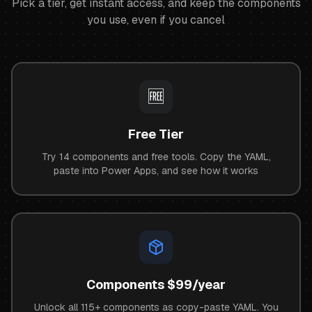
Pick a tier, get instant access, and keep the components
you use, even if you cancel
🆓
Free Tier
Try 14 components and free tools. Copy the YAML,
paste into Power Apps, and see how it works
Components $99/year
Unlock all
115+
components as copy-paste YAML. You