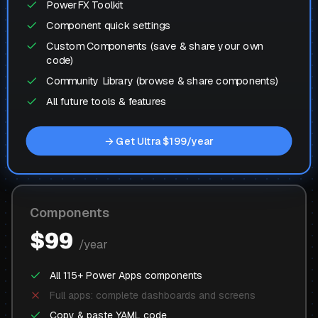
PowerFX Toolkit
Component quick settings
Custom Components (save & share your own
code)
Community Library (browse & share components)
All future tools & features
→ Get Ultra $199/year
Components
$99
/year
All 115+ Power Apps components
Full apps: complete dashboards and screens
Copy & paste YAML code