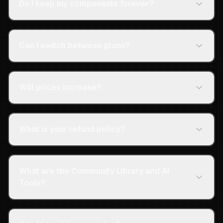
Do I keep my components forever?
Can I switch between plans?
Will prices increase?
What is your refund policy?
What are the Community Library and AI
Tools?