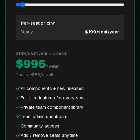
Per-seat pricing
Yearly
$199/seat/year
$
199
/seat/year ×
5
seats
$
995
/year
That's ~$
83
/month
All components + new releases
Full Ultra features for every seat
Private team component library
Team admin dashboard
Community access
Add / remove seats anytime