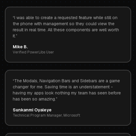
“
I was able to create a requested feature while still on
the phone with management so they could view the
result in real time. All these components are well worth
it.
”
Mike B.
Verified PowerLibs User
“
The Modals, Navigation Bars and Sidebars are a game
changer for me. Saving time is an understatement -
having my apps look nothing my team has seen before
has been so amazing.
”
Sunkanmi Oyaleye
Technical Program Manager, Microsoft