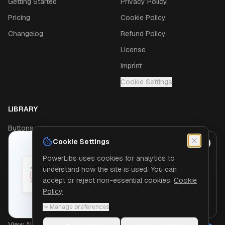
Getting Started
Privacy Policy
Pricing
Cookie Policy
Changelog
Refund Policy
License
Imprint
Cookie Settings
LIBRARY
Buttons
Cookie Settings
Navigation
JUST SHIPPED
PowerLibs uses cookies for analytics to
Modals
Eleven new components
understand how the site is used. You can
Form fields that validate themselves, and
Sidebars
accept or reject non-essential cookies.
Cookie
the tiles and charts every dashboard
Policy
Cards
starts with.
See what is new
Manage preferences
Dropdowns
View All